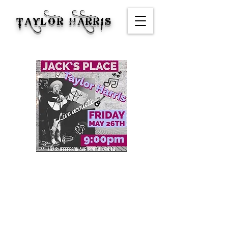
TAYLOR HARRIS
Jack's Place
Time & Location
May 26, 2023, 9:00 PM – 11:50 PM